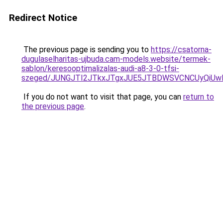
Redirect Notice
The previous page is sending you to
https://csatorna-
dugulaselharitas-ujbuda.cam-models.website/termek-
sablon/keresooptimalizalas-audi-a8-3-0-tfsi-
szeged/JUNGJTI2JTkxJTgxJUE5JTBDWSVCNCUyQiU
If you do not want to visit that page, you can
return to
the previous page
.