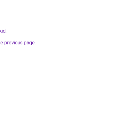
.id
.
he previous page
.