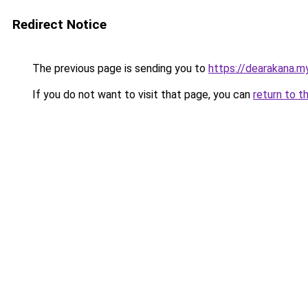
Redirect Notice
The previous page is sending you to
https://dearakana.my
If you do not want to visit that page, you can
return to t