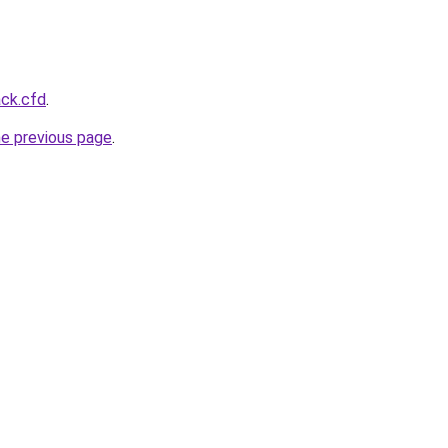
ack.cfd
.
he previous page
.