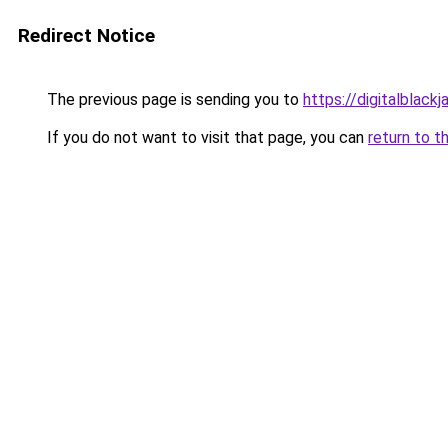
Redirect Notice
The previous page is sending you to
https://digitalblackj
If you do not want to visit that page, you can
return to t