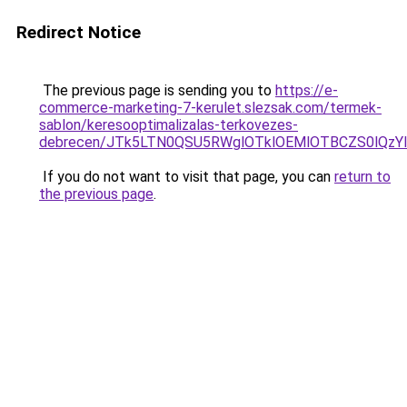
Redirect Notice
The previous page is sending you to
https://e-
commerce-marketing-7-kerulet.slezsak.com/termek-
sablon/keresooptimalizalas-terkovezes-
debrecen/JTk5LTN0QSU5RWglOTklOEMlOTBCZS0lQz
If you do not want to visit that page, you can
return to
the previous page
.