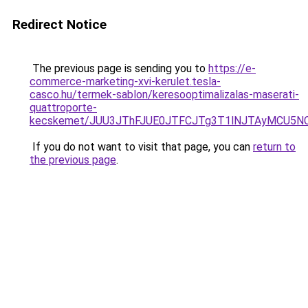
Redirect Notice
The previous page is sending you to
https://e-
commerce-marketing-xvi-kerulet.tesla-
casco.hu/termek-sablon/keresooptimalizalas-maserati-
quattroporte-
kecskemet/JUU3JThFJUE0JTFCJTg3T1lNJTAyMCU5NC
If you do not want to visit that page, you can
return to
the previous page
.