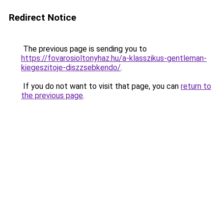
Redirect Notice
The previous page is sending you to
https://fovarosioltonyhaz.hu/a-klasszikus-gentleman-
kiegeszitoje-diszzsebkendo/
.
If you do not want to visit that page, you can
return to
the previous page
.