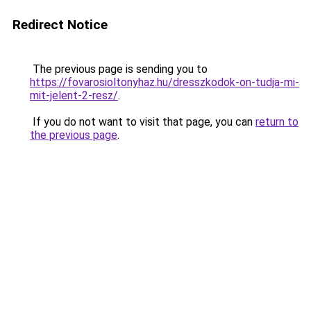
Redirect Notice
The previous page is sending you to
https://fovarosioltonyhaz.hu/dresszkodok-on-tudja-mi-
mit-jelent-2-resz/
.
If you do not want to visit that page, you can
return to
the previous page
.