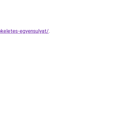
tokeletes-egyensulyat/
.