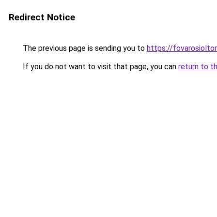
Redirect Notice
The previous page is sending you to
https://fovarosiolt
If you do not want to visit that page, you can
return to t