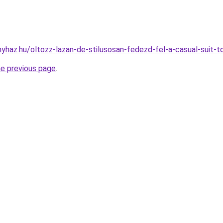
onyhaz.hu/oltozz-lazan-de-stilusosan-fedezd-fel-a-casual-suit-
he previous page
.