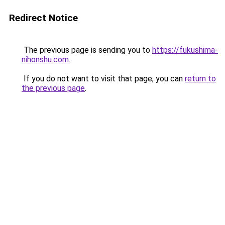
Redirect Notice
The previous page is sending you to
https://fukushima-
nihonshu.com
.
If you do not want to visit that page, you can
return to
the previous page
.