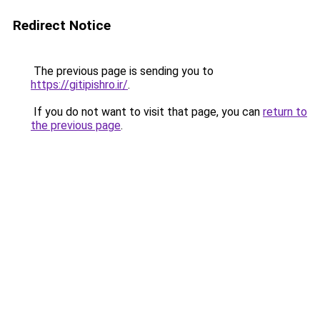
Redirect Notice
The previous page is sending you to
https://gitipishro.ir/
.
If you do not want to visit that page, you can
return to
the previous page
.