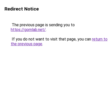
Redirect Notice
The previous page is sending you to
https://gomlab.net/
.
If you do not want to visit that page, you can
return to
the previous page
.