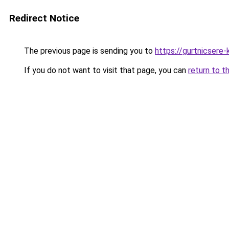
Redirect Notice
The previous page is sending you to
https://gurtnicsere
If you do not want to visit that page, you can
return to t