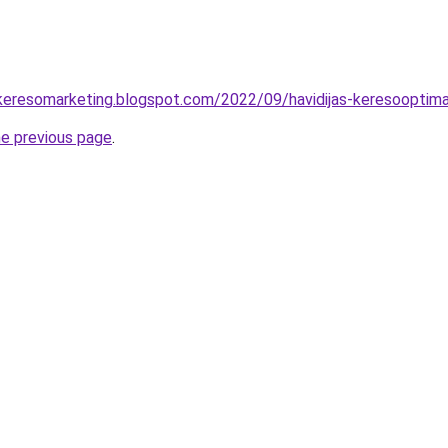
-keresomarketing.blogspot.com/2022/09/havidijas-keresooptima
he previous page
.