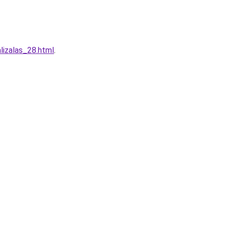
lizalas_28.html
.