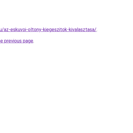
hu/az-eskuvoi-oltony-kiegeszitok-kivalasztasa/
.
he previous page
.