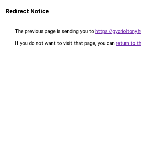
Redirect Notice
The previous page is sending you to
https://gyorioltony.
If you do not want to visit that page, you can
return to t