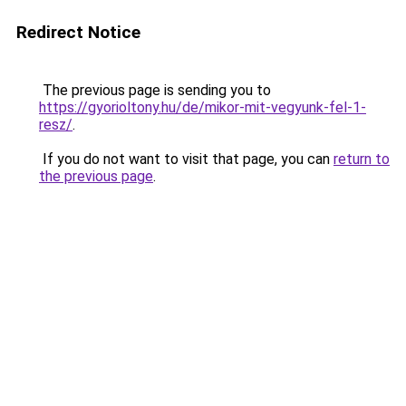
Redirect Notice
The previous page is sending you to
https://gyorioltony.hu/de/mikor-mit-vegyunk-fel-1-
resz/
.
If you do not want to visit that page, you can
return to
the previous page
.