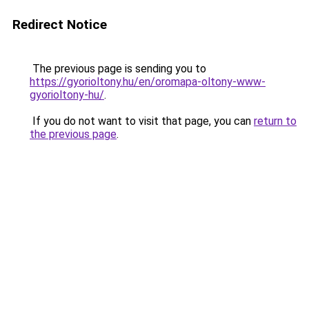
Redirect Notice
The previous page is sending you to
https://gyorioltony.hu/en/oromapa-oltony-www-
gyorioltony-hu/
.
If you do not want to visit that page, you can
return to
the previous page
.