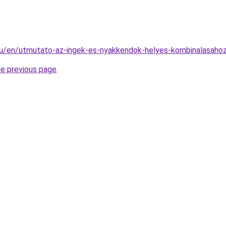
.hu/en/utmutato-az-ingek-es-nyakkendok-helyes-kombinalasaho
he previous page
.