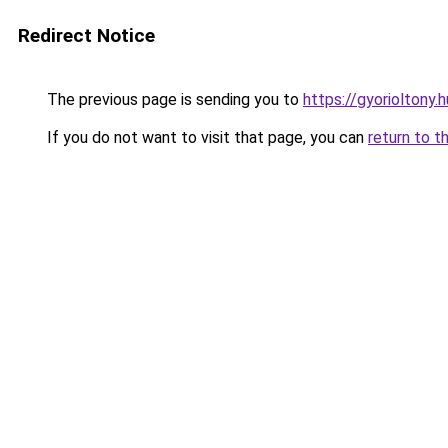
Redirect Notice
The previous page is sending you to
https://gyorioltony
If you do not want to visit that page, you can
return to t