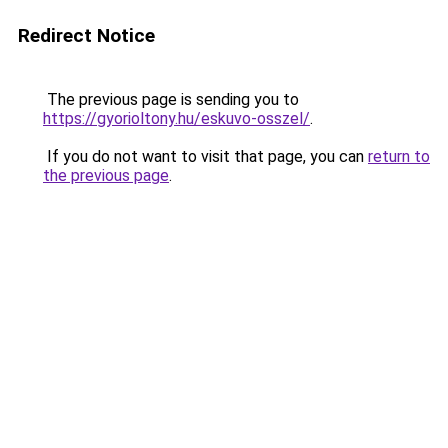
Redirect Notice
The previous page is sending you to
https://gyorioltony.hu/eskuvo-osszel/
.
If you do not want to visit that page, you can
return to
the previous page
.