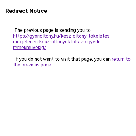
Redirect Notice
The previous page is sending you to
https://gyorioltony.hu/kesz-oltony-tokeletes-
megjelenes-kesz-oltonyoktol-az-egyedi-
remekmuvekig/
.
If you do not want to visit that page, you can
return to
the previous page
.