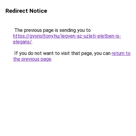
Redirect Notice
The previous page is sending you to
https://gyorioltony.hu/legyen-az-uzleti-eletben-is-
elegans/
.
If you do not want to visit that page, you can
return to
the previous page
.