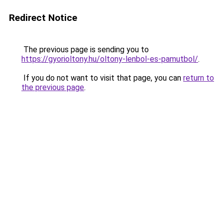
Redirect Notice
The previous page is sending you to
https://gyorioltony.hu/oltony-lenbol-es-pamutbol/
.
If you do not want to visit that page, you can
return to
the previous page
.