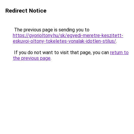
Redirect Notice
The previous page is sending you to
https://gyorioltony.hu/sk/egyedi-meretre-keszitett-
eskuvoi-oltony-tokeletes-vonalak-idotlen-stilus/
.
If you do not want to visit that page, you can
return to
the previous page
.