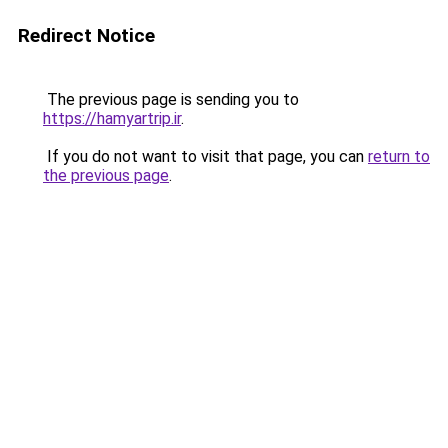
Redirect Notice
The previous page is sending you to
https://hamyartrip.ir
.
If you do not want to visit that page, you can
return to
the previous page
.