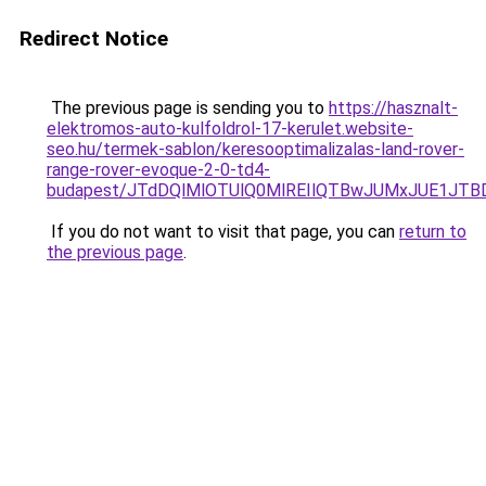
Redirect Notice
The previous page is sending you to
https://hasznalt-
elektromos-auto-kulfoldrol-17-kerulet.website-
seo.hu/termek-sablon/keresooptimalizalas-land-rover-
range-rover-evoque-2-0-td4-
budapest/JTdDQlMlOTUlQ0MlREIlQTBwJUMxJUE1JT
If you do not want to visit that page, you can
return to
the previous page
.