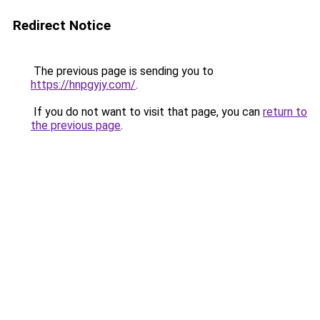
Redirect Notice
The previous page is sending you to
https://hnpgyjy.com/
.
If you do not want to visit that page, you can
return to
the previous page
.