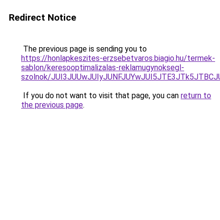
Redirect Notice
The previous page is sending you to
https://honlapkeszites-erzsebetvaros.biagio.hu/termek-
sablon/keresooptimalizalas-reklamugynoksegl-
szolnok/JUI3JUUwJUIyJUNFJUYwJUI5JTE3JTk5JTB
If you do not want to visit that page, you can
return to
the previous page
.