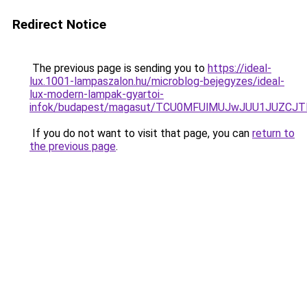
Redirect Notice
The previous page is sending you to
https://ideal-
lux.1001-lampaszalon.hu/microblog-bejegyzes/ideal-
lux-modern-lampak-gyartoi-
infok/budapest/magasut/TCU0MFUlMUJwJUU1JUZCJ
If you do not want to visit that page, you can
return to
the previous page
.