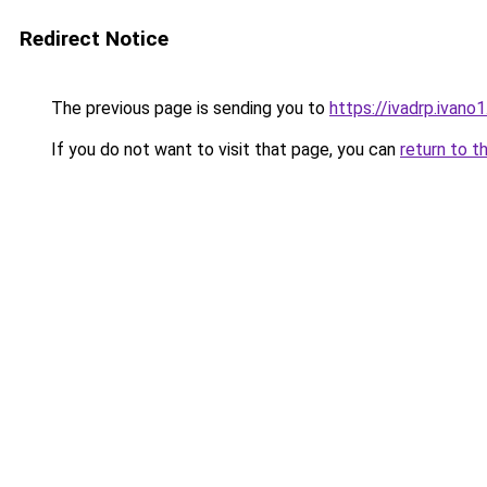
Redirect Notice
The previous page is sending you to
https://ivadrp.i
If you do not want to visit that page, you can
return to t