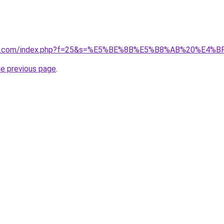
vano1.com/index.php?f=25&s=%E5%BE%8B%E5%B8%AB%20%E4%B
he previous page
.