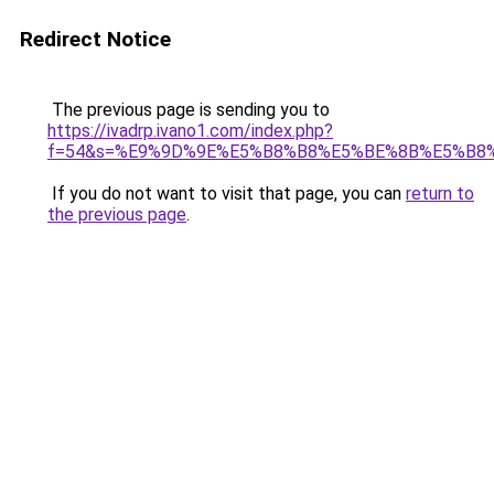
Redirect Notice
The previous page is sending you to
https://ivadrp.ivano1.com/index.php?
f=54&s=%E9%9D%9E%E5%B8%B8%E5%BE%8B%E5%B8
If you do not want to visit that page, you can
return to
the previous page
.