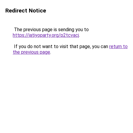
Redirect Notice
The previous page is sending you to
https://jatiyoparty.org/p2tcvacj
.
If you do not want to visit that page, you can
return to
the previous page
.