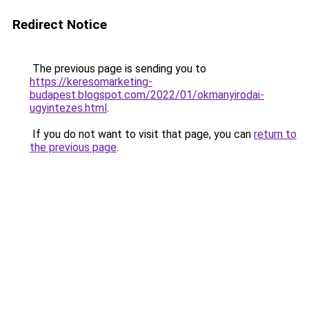
Redirect Notice
The previous page is sending you to
https://keresomarketing-
budapest.blogspot.com/2022/01/okmanyirodai-
ugyintezes.html
.
If you do not want to visit that page, you can
return to
the previous page
.