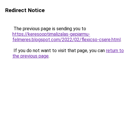
Redirect Notice
The previous page is sending you to
https://keresooptimalizalas-gepjarmu-
felmeres.blogspot.com/2022/02/flexicso-csere.html
.
If you do not want to visit that page, you can
return to
the previous page
.