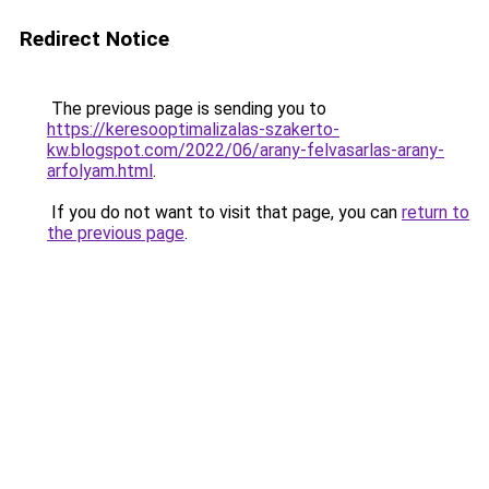
Redirect Notice
The previous page is sending you to
https://keresooptimalizalas-szakerto-
kw.blogspot.com/2022/06/arany-felvasarlas-arany-
arfolyam.html
.
If you do not want to visit that page, you can
return to
the previous page
.