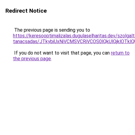
Redirect Notice
The previous page is sending you to
https://keresooptimalizalas.dugulaselharitas.dev/szolgal
tanacsadas/JTkybiUxNiVCMSVCRiVCOS0lQkUlQjklOTkl
If you do not want to visit that page, you can
return to
the previous page
.