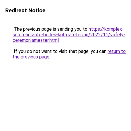
Redirect Notice
The previous page is sending you to
https://komplex-
seo.teherauto-berles-koltoztetes.hu/2022/11/vofely-
ceremoniamester.html
.
If you do not want to visit that page, you can
return to
the previous page
.