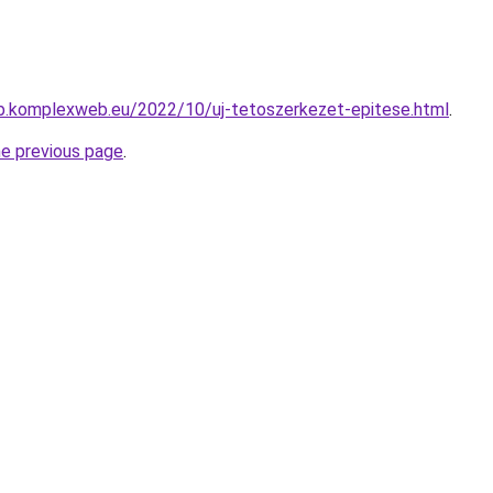
b.komplexweb.eu/2022/10/uj-tetoszerkezet-epitese.html
.
he previous page
.