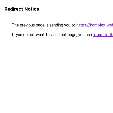
Redirect Notice
The previous page is sending you to
https://komplex-we
If you do not want to visit that page, you can
return to t