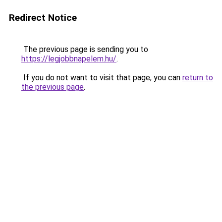
Redirect Notice
The previous page is sending you to
https://legjobbnapelem.hu/
.
If you do not want to visit that page, you can
return to
the previous page
.