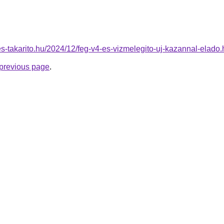
nes-takarito.hu/2024/12/feg-v4-es-vizmelegito-uj-kazannal-elado.
e previous page
.