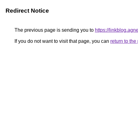
Redirect Notice
The previous page is sending you to
https://linkblog.ag
If you do not want to visit that page, you can
return to th