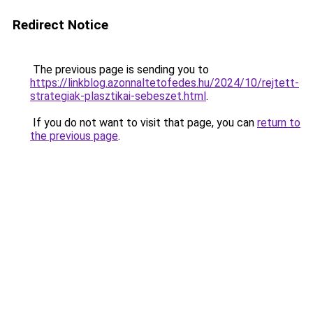
Redirect Notice
The previous page is sending you to
https://linkblog.azonnaltetofedes.hu/2024/10/rejtett-
strategiak-plasztikai-sebeszet.html
.
If you do not want to visit that page, you can
return to
the previous page
.