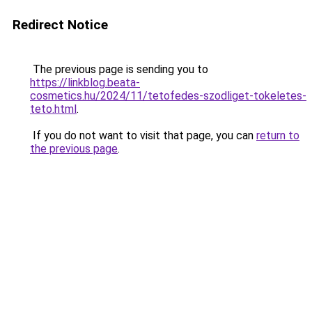
Redirect Notice
The previous page is sending you to
https://linkblog.beata-
cosmetics.hu/2024/11/tetofedes-szodliget-tokeletes-
teto.html
.
If you do not want to visit that page, you can
return to
the previous page
.