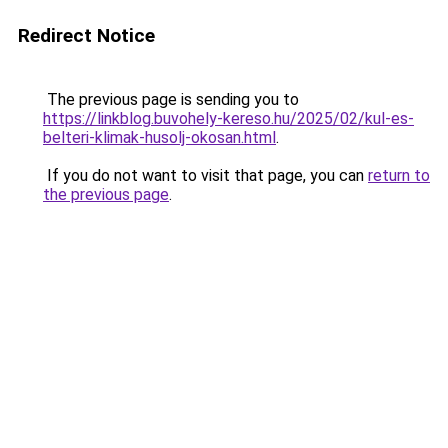
Redirect Notice
The previous page is sending you to
https://linkblog.buvohely-kereso.hu/2025/02/kul-es-
belteri-klimak-husolj-okosan.html
.
If you do not want to visit that page, you can
return to
the previous page
.