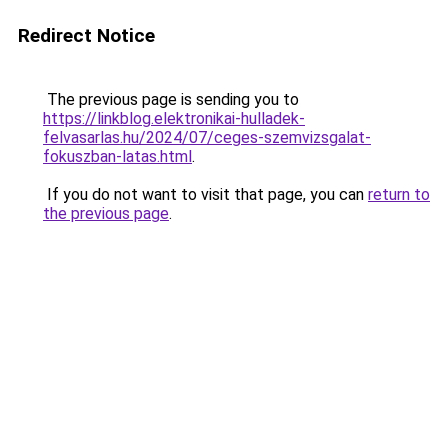
Redirect Notice
The previous page is sending you to
https://linkblog.elektronikai-hulladek-
felvasarlas.hu/2024/07/ceges-szemvizsgalat-
fokuszban-latas.html
.
If you do not want to visit that page, you can
return to
the previous page
.