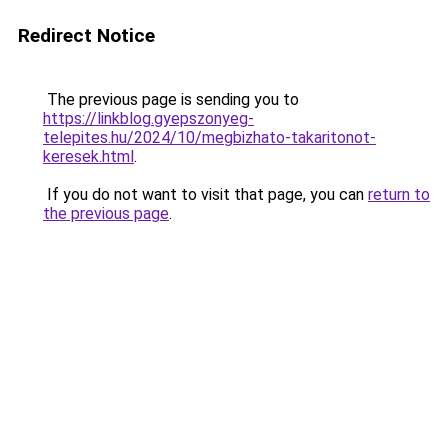
Redirect Notice
The previous page is sending you to
https://linkblog.gyepszonyeg-
telepites.hu/2024/10/megbizhato-takaritonot-
keresek.html
.
If you do not want to visit that page, you can
return to
the previous page
.