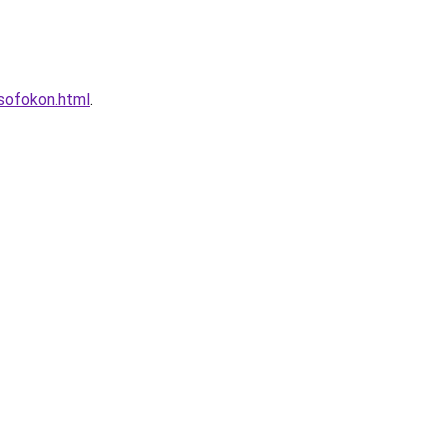
lsofokon.html
.