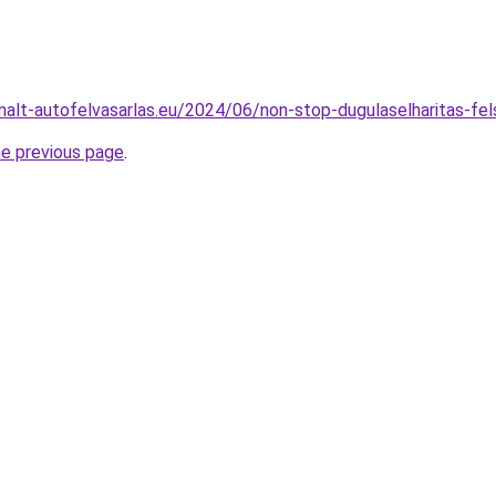
sznalt-autofelvasarlas.eu/2024/06/non-stop-dugulaselharitas-fe
he previous page
.