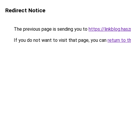
Redirect Notice
The previous page is sending you to
https://linkblog.ha
If you do not want to visit that page, you can
return to t