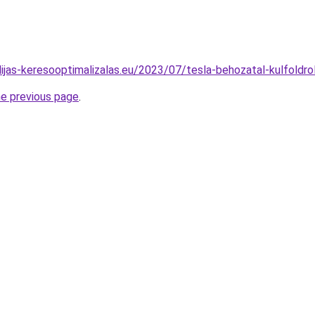
idijas-keresooptimalizalas.eu/2023/07/tesla-behozatal-kulfoldro
he previous page
.