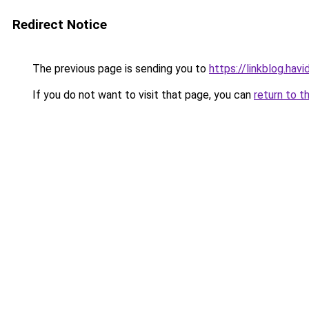
Redirect Notice
The previous page is sending you to
https://linkblog.hav
If you do not want to visit that page, you can
return to t