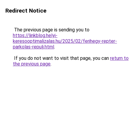
Redirect Notice
The previous page is sending you to
https://linkblog.helyi-
keresooptimalizalas.hu/2025/02/ferihegy-repter-
parkolas-repulj.html
.
If you do not want to visit that page, you can
return to
the previous page
.