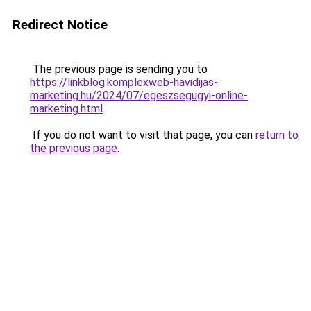
Redirect Notice
The previous page is sending you to
https://linkblog.komplexweb-havidijas-
marketing.hu/2024/07/egeszsegugyi-online-
marketing.html
.
If you do not want to visit that page, you can
return to
the previous page
.