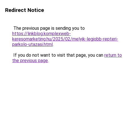
Redirect Notice
The previous page is sending you to
https://linkblog.komplexweb-
keresomarketing.hu/2025/02/melyik-legjobb-repteri-
parkolo-utazasi.html
.
If you do not want to visit that page, you can
return to
the previous page
.