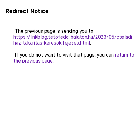
Redirect Notice
The previous page is sending you to
https://linkblog.tetofedo-balaton.hu/2023/05/csaladi-
haz-takaritas-keresokifejezes.html
.
If you do not want to visit that page, you can
return to
the previous page
.