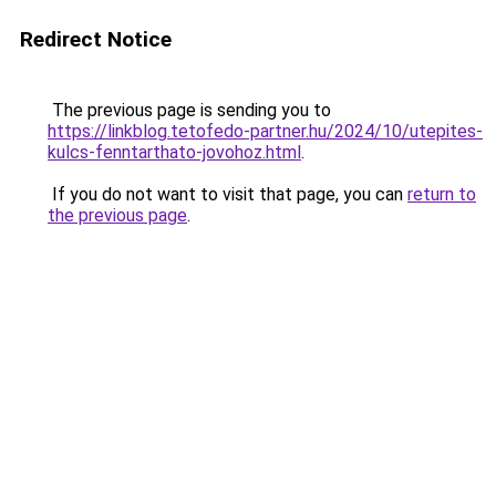
Redirect Notice
The previous page is sending you to
https://linkblog.tetofedo-partner.hu/2024/10/utepites-
kulcs-fenntarthato-jovohoz.html
.
If you do not want to visit that page, you can
return to
the previous page
.