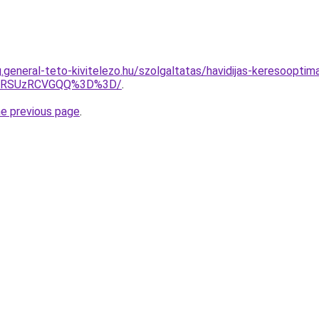
g.general-teto-kivitelezo.hu/szolgaltatas/havidijas-keresoopti
U4RSUzRCVGQQ%3D%3D/
.
he previous page
.