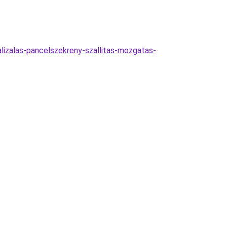
malizalas-pancelszekreny-szallitas-mozgatas-