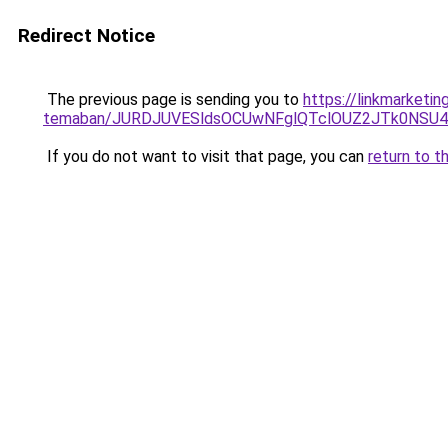
Redirect Notice
The previous page is sending you to
https://linkmarketin
temaban/JURDJUVESldsOCUwNFglQTclOUZ2JTk0NS
If you do not want to visit that page, you can
return to t